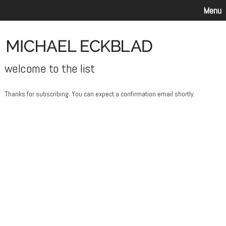
Menu
welcome to the list
Thanks for subscribing. You can expect a confirmation email shortly.